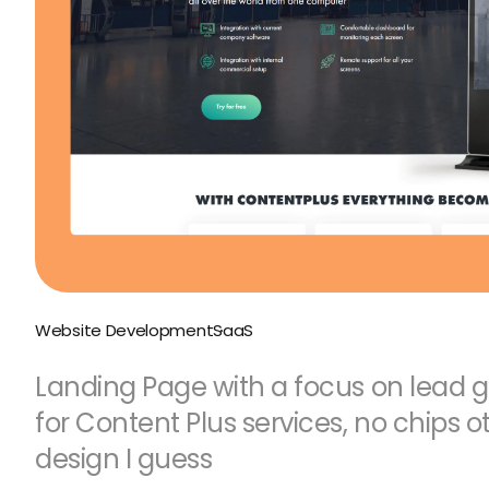
Website Development
SaaS
Landing Page with a focus on lead 
for Content Plus services, no chips o
design I guess