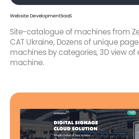
Website Development
SaaS
Site-catalogue of machines from Z
CAT Ukraine, Dozens of unique pages, 
machines by categories, 3D view of
machine.