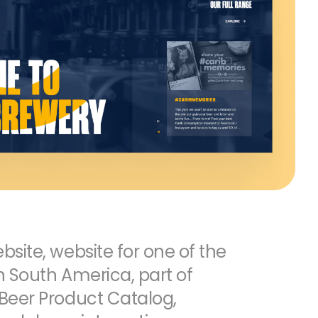
site, website for one of the
n South America, part of
Beer Product Catalog,