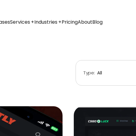
ases
Services
Industries
Pricing
About
Blog
Type:
All