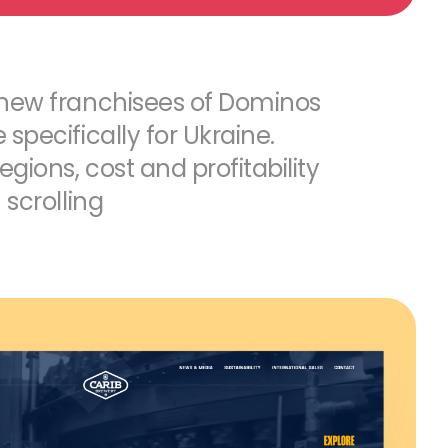
 new franchisees of Dominos
specifically for Ukraine.
egions, cost and profitability
 scrolling