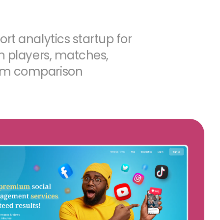
rt analytics startup for
on players, matches,
am comparison