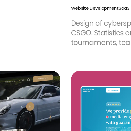
Website Development
SaaS
Design of cyberspo
CSGO. Statistics 
tournaments, te