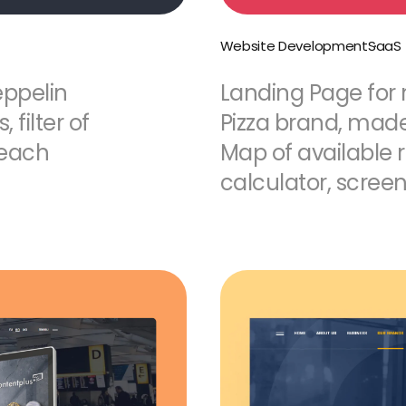
Website Development
SaaS
eppelin
Landing Page for
filter of
Pizza brand, made 
 each
Map of available r
calculator, screen