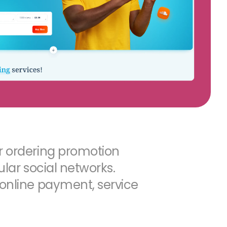
r ordering promotion
pular social networks.
 online payment, service