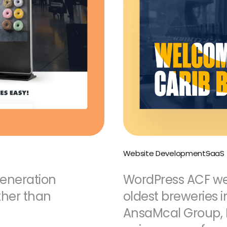
Website Development
SaaS
generation
WordPress ACF web
ther than
oldest breweries i
AnsaMcal Group, 