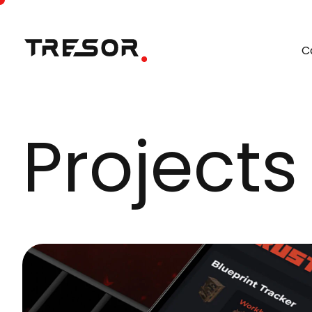
C
Projects