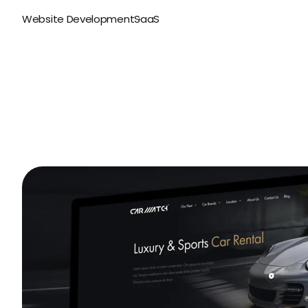
Website Development
SaaS