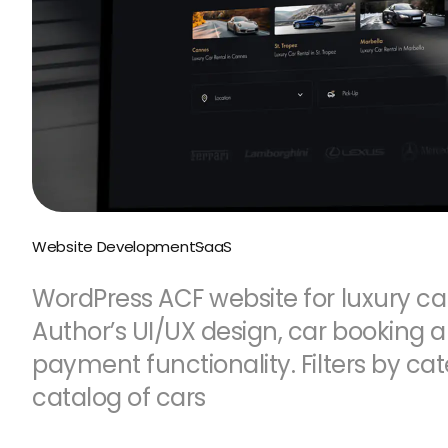
Website Development
SaaS
WordPress ACF website for luxury car
Author’s UI/UX design, car booking 
payment functionality. Filters by cat
catalog of cars