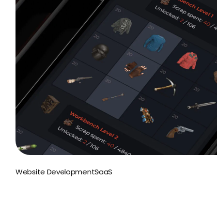
Website Development
SaaS