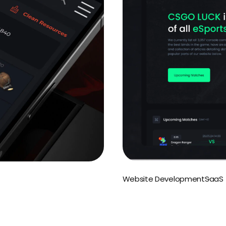
Website Development
SaaS