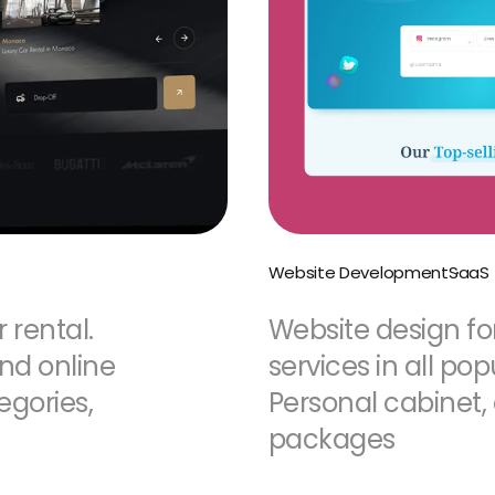
Website Development
SaaS
 rental.
Website design fo
and online
services in all po
egories,
Personal cabinet,
packages