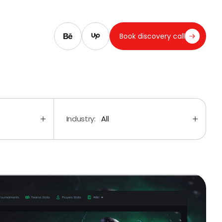
Book discovery call
Industry:
All