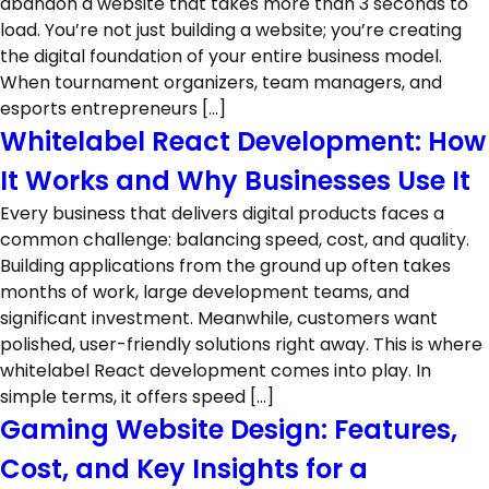
abandon a website that takes more than 3 seconds to
load. You’re not just building a website; you’re creating
the digital foundation of your entire business model.
When tournament organizers, team managers, and
esports entrepreneurs […]
Whitelabel React Development: How
It Works and Why Businesses Use It
Every business that delivers digital products faces a
common challenge: balancing speed, cost, and quality.
Building applications from the ground up often takes
months of work, large development teams, and
significant investment. Meanwhile, customers want
polished, user-friendly solutions right away. This is where
whitelabel React development comes into play. In
simple terms, it offers speed […]
Gaming Website Design: Features,
Cost, and Key Insights for a