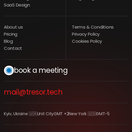
SaaS Design
About us
Terms & Conditions
Pricing
Privacy Policy
Blog
Cookies Policy
Contact
book a meeting
mail@tresor.tech
Kyiv, Ukraine 🇺🇦
Unit City
GMT +2
New York 🇺🇸
GMT-5
LEARN MORE