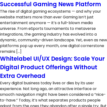
Successful Gaming News Platform
The rise of digital gaming ecosystems — and why your
website matters more than ever Gaming isn’t just
entertainment anymore — it’s a full-blown media
universe. From eSports tournaments to metaverse
integrations, the gaming industry has evolved into a
dynamic, community-driven landscape. Yet, even as new
platforms pop up every month, one digital cornerstone
remains […]
Whitelabel UI/UX Design: Scale Your
Digital Product Offerings Without
Extra Overhead
Every digital business today lives or dies by its user
experience. Not long ago, an attractive interface or
smooth navigation might have been considered a “nice-
to-have.” Today, it’s what separates products people
adopt from the ones they abandon after a single try. But