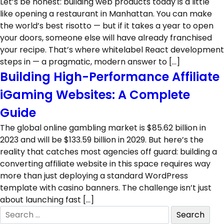
Let’s be honest: building web products today is a little
like opening a restaurant in Manhattan. You can make
the world’s best risotto — but if it takes a year to open
your doors, someone else will have already franchised
your recipe. That’s where whitelabel React development
steps in — a pragmatic, modern answer to […]
Building High-Performance Affiliate
iGaming Websites: A Complete
Guide
The global online gambling market is $85.62 billion in
2023 and will be $133.59 billion in 2029. But here’s the
reality that catches most agencies off guard: building a
converting affiliate website in this space requires way
more than just deploying a standard WordPress
template with casino banners. The challenge isn’t just
about launching fast […]
Search
for: