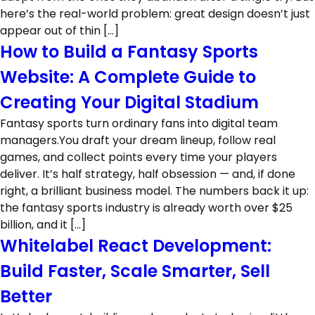
here’s the real-world problem: great design doesn’t just
appear out of thin […]
How to Build a Fantasy Sports
Website: A Complete Guide to
Creating Your Digital Stadium
Fantasy sports turn ordinary fans into digital team
managers.You draft your dream lineup, follow real
games, and collect points every time your players
deliver. It’s half strategy, half obsession — and, if done
right, a brilliant business model. The numbers back it up:
the fantasy sports industry is already worth over $25
billion, and it […]
Whitelabel React Development:
Build Faster, Scale Smarter, Sell
Better