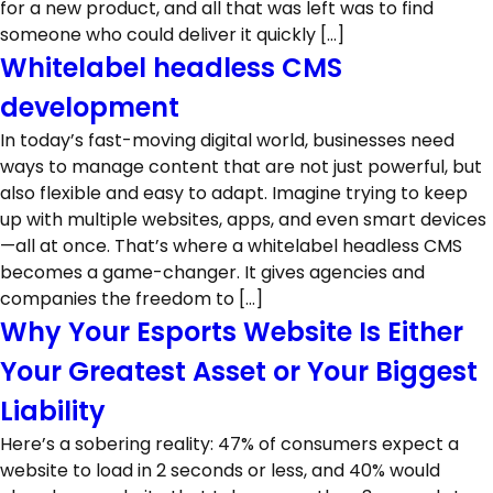
for a new product, and all that was left was to find
someone who could deliver it quickly […]
Whitelabel headless CMS
development
In today’s fast-moving digital world, businesses need
ways to manage content that are not just powerful, but
also flexible and easy to adapt. Imagine trying to keep
up with multiple websites, apps, and even smart devices
—all at once. That’s where a whitelabel headless CMS
becomes a game-changer. It gives agencies and
companies the freedom to […]
Why Your Esports Website Is Either
Your Greatest Asset or Your Biggest
Liability
Here’s a sobering reality: 47% of consumers expect a
website to load in 2 seconds or less, and 40% would