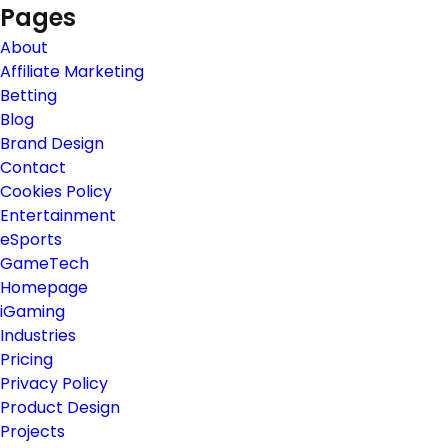
Pages
About
Affiliate Marketing
Betting
Blog
Brand Design
Contact
Cookies Policy
Entertainment
eSports
GameTech
Homepage
iGaming
Industries
Pricing
Privacy Policy
Product Design
Projects