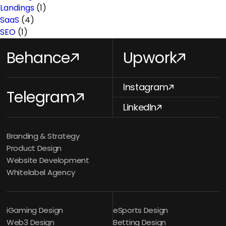
Landings
(1)
SaaS
(4)
SEO
(1)
Behance
Upwork
Instagram
Telegram
LinkedIn
Branding & Strategy
Product Design
Website Development
Whitelabel Agency
iGaming Design
eSports Design
Web3 Design
Betting Design