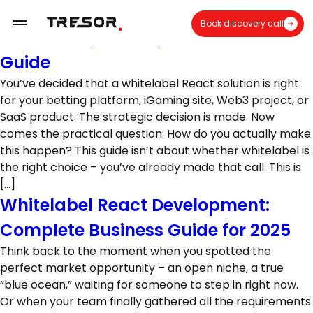
How Whitelabel React Solutions Are
Book discovery call
Built: Complete Implementation
Guide
You’ve decided that a whitelabel React solution is right
for your betting platform, iGaming site, Web3 project, or
SaaS product. The strategic decision is made. Now
comes the practical question: How do you actually make
this happen? This guide isn’t about whether whitelabel is
the right choice – you’ve already made that call. This is
[…]
Whitelabel React Development:
Complete Business Guide for 2025
Think back to the moment when you spotted the
perfect market opportunity – an open niche, a true
“blue ocean,” waiting for someone to step in right now.
Or when your team finally gathered all the requirements