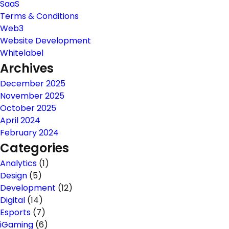
SaaS
Terms & Conditions
Web3
Website Development
Whitelabel
Archives
December 2025
November 2025
October 2025
April 2024
February 2024
Categories
Analytics
(1)
Design
(5)
Development
(12)
Digital
(14)
Esports
(7)
iGaming
(6)